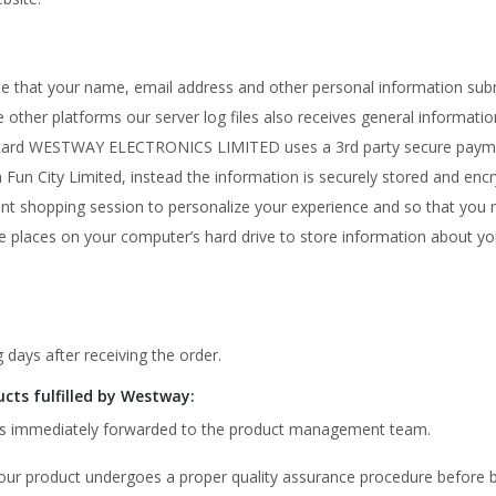
ote that your name, email address and other personal information su
other platforms our server log files also receives general information
edit card WESTWAY ELECTRONICS LIMITED uses a 3rd party secure pay
rya Fun City Limited, instead the information is securely stored and e
ent shopping session to personalize your experience and so that you m
ite places on your computer’s hard drive to store information about y
 days after receiving the order.
ucts fulfilled by Westway:
t is immediately forwarded to the product management team.
 our product undergoes a proper quality assurance procedure before 