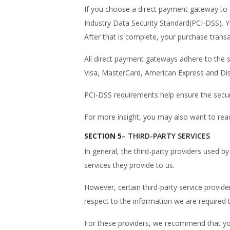
If you choose a direct payment gateway to 
Industry Data Security Standard(PCI-DSS). Y
After that is complete, your purchase transa
All direct payment gateways adhere to the s
Visa, MasterCard, American Express and Di
PCI-DSS requirements help ensure the secure
For more insight, you may also want to rea
SECTION 5
– THIRD-PARTY SERVICES
In general, the third-party providers used b
services they provide to us.
However, certain third-party service provid
respect to the information we are required 
For these providers, we recommend that you