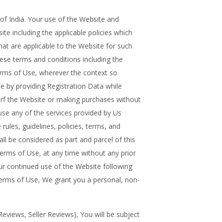
India. Your use of the Website and
te including the applicable policies which
hat are applicable to the Website for such
se terms and conditions including the
rms of Use, wherever the context so
e by providing Registration Data while
urf the Website or making purchases without
e any of the services provided by Us
 rules, guidelines, policies, terms, and
ll be considered as part and parcel of this
erms of Use, at any time without any prior
our continued use of the Website following
Terms of Use, We grant you a personal, non-
eviews, Seller Reviews), You will be subject