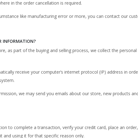
re in the order cancellation is required.
ircumstance like manufacturing error or more, you can contact our cu
R INFORMATION?
, as part of the buying and selling process, we collect the personal
cally receive your computer’s internet protocol (IP) address in order
system.
 permission, we may send you emails about our store, new products an
n to complete a transaction, verify your credit card, place an order, 
t and using it for that specific reason only.