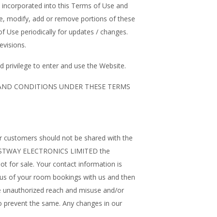
be incorporated into this Terms of Use and
nge, modify, add or remove portions of these
of Use periodically for updates / changes.
evisions.
 privilege to enter and use the Website.
 AND CONDITIONS UNDER THESE TERMS
ur customers should not be shared with the
 at WESTWAY ELECTRONICS LIMITED the
ot for sale. Your contact information is
atus of your room bookings with us and then
 unauthorized reach and misuse and/or
to prevent the same. Any changes in our