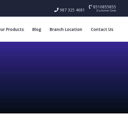
8510855855
987 325 4681
(Customer Care)
ur Products
Blog
Branch Location
Contact Us