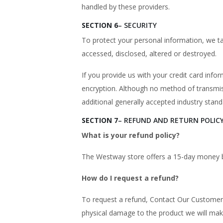
handled by these providers.
SECTION 6
– SECURITY
To protect your personal information, we ta
accessed, disclosed, altered or destroyed.
If you provide us with your credit card inf
encryption. Although no method of transmis
additional generally accepted industry stand
SECTION 7
– REFUND AND RETURN POLIC
What is your refund policy?
The Westway store offers a 15-day money 
How do I request a refund?
To request a refund, Contact Our Customer 
physical damage to the product we will mak