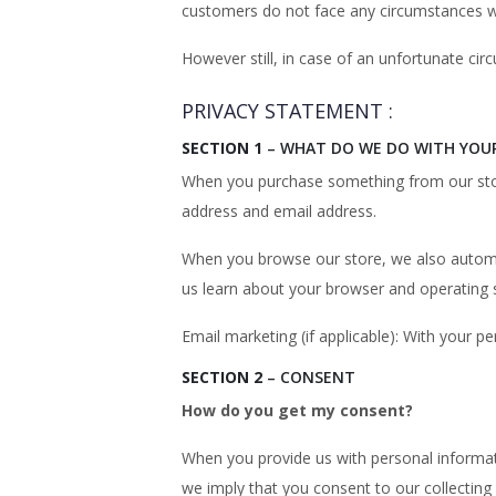
customers do not face any circumstances whe
However still, in case of an unfortunate c
PRIVACY STATEMENT :
SECTION 1
– WHAT DO WE DO WITH YOU
When you purchase something from our store
address and email address.
When you browse our store, we also automati
us learn about your browser and operating 
Email marketing (if applicable): With your
SECTION 2
– CONSENT
How do you get my consent?
When you provide us with personal informatio
we imply that you consent to our collecting i