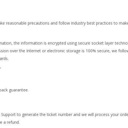
ke reasonable precautions and follow industry best practices to make s
ormation, the information is encrypted using secure socket layer techn
sion over the Internet or electronic storage is 100% secure, we fol
ards.
Y
back guarantee.
Support to generate the ticket number and we will process your orde
e a refund.