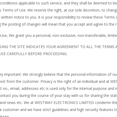
nd conditions applicable to such service, and they shall be deemed to 
is Terms of Use. We reserve the right, at our sole discretion, to cha
written notice to you. It is your responsibility to review these Terms 
 the posting of changes will mean that you accept and agree to the r
se, We grant you a personal, non-exclusive, non-transferable, limited
SING THE SITE INDICATES YOUR AGREEMENT TO ALL THE TERMS
 USE CAREFULLY BEFORE PROCEEDING.
ery important. We strongly believe that the personal information of o
equest from the customer. Privacy is the right of an individual and
no., email, addresses etc is used only for the internal purpose and n
contact you during the course of your stay with us for sharing the st
als and news etc. We at WESTWAY ELECTRONICS LIMITED condemn the
he customer and we have strict guidelines and high security features 
bsite.