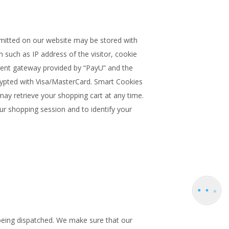
bmitted on our website may be stored with
 such as IP address of the visitor, cookie
ment gateway provided by “PayU” and the
ncrypted with Visa/MasterCard. Smart Cookies
ay retrieve your shopping cart at any time.
our shopping session and to identify your
being dispatched. We make sure that our