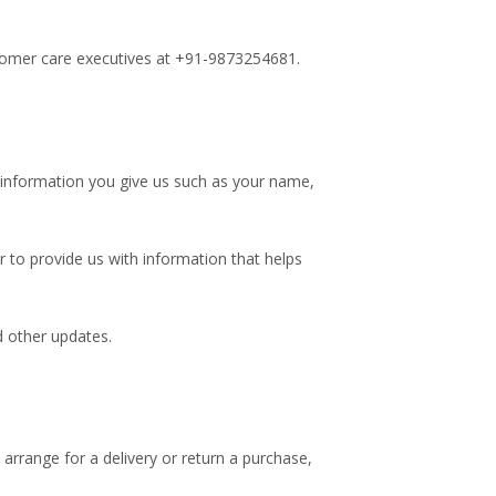
stomer care executives at +91-9873254681.
 information you give us such as your name,
 to provide us with information that helps
d other updates.
arrange for a delivery or return a purchase,