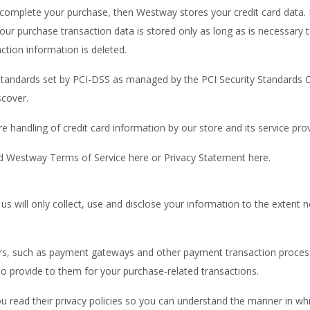
complete your purchase, then Westway stores your credit card data. 
our purchase transaction data is stored only as long as is necessary
ction information is deleted.
tandards set by PCI-DSS as managed by the PCI Security Standards Coun
scover.
 handling of credit card information by our store and its service prov
d Westway Terms of Service here or Privacy Statement here.
y us will only collect, use and disclose your information to the exten
ers, such as payment gateways and other payment transaction processo
to provide to them for your purchase-related transactions.
 read their privacy policies so you can understand the manner in whi