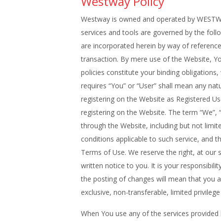
Westway Policy
Westway is owned and operated by WESTWAY
services and tools are governed by the follo
are incorporated herein by way of reference.
transaction. By mere use of the Website, 
policies constitute your binding obligati
requires “You” or “User” shall mean any na
registering on the Website as Registered U
registering on the Website. The term “We
through the Website, including but not limite
conditions applicable to such service, and t
Terms of Use. We reserve the right, at our 
written notice to you. It is your responsibi
the posting of changes will mean that you 
exclusive, non-transferable, limited privileg
When You use any of the services provided by