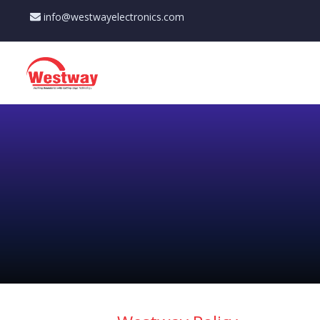
info@westwayelectronics.com