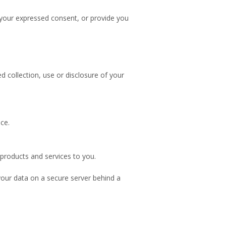
r your expressed consent, or provide you
 collection, use or disclosure of your
ce.
products and services to you.
our data on a secure server behind a