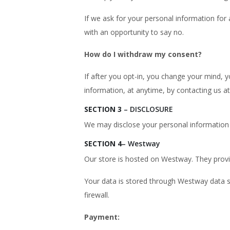
If we ask for your personal information for 
with an opportunity to say no.
How do I withdraw my consent?
If after you opt-in, you change your mind, 
information, at anytime, by contacting us 
SECTION 3
– DISCLOSURE
We may disclose your personal information i
SECTION 4
– Westway
Our store is hosted on Westway. They provid
Your data is stored through Westway data s
firewall.
Payment: