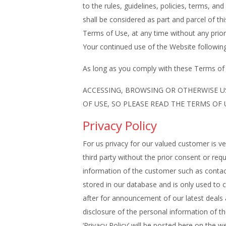
to the rules, guidelines, policies, terms, a
shall be considered as part and parcel of th
Terms of Use, at any time without any prior 
Your continued use of the Website following
As long as you comply with these Terms of U
ACCESSING, BROWSING OR OTHERWISE U
OF USE, SO PLEASE READ THE TERMS OF
Privacy Policy
For us privacy for our valued customer is v
third party without the prior consent or r
information of the customer such as contact 
stored in our database and is only used to 
after for announcement of our latest de
disclosure of the personal information of t
‘Privacy Policy’ will be posted here on the we