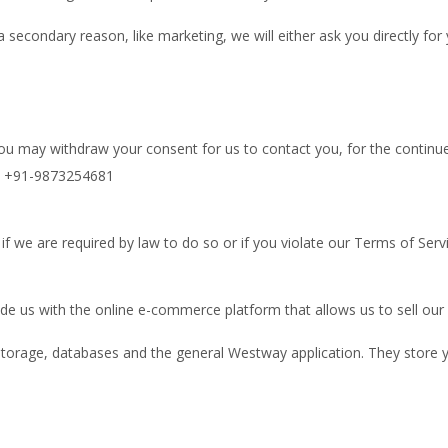
a secondary reason, like marketing, we will either ask you directly fo
you may withdraw your consent for us to contact you, for the continued
at +91-9873254681
f we are required by law to do so or if you violate our Terms of Servi
e us with the online e-commerce platform that allows us to sell our 
torage, databases and the general Westway application. They store y