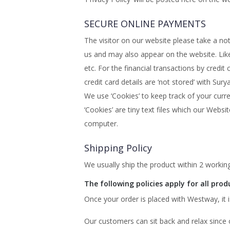
SECURE ONLINE PAYMENTS
The visitor on our website please take a n
us and may also appear on the website. Like 
etc. For the financial transactions by cr
credit card details are ‘not stored’ with Su
We use ‘Cookies’ to keep track of your curr
‘Cookies’ are tiny text files which our Webs
computer.
Shipping Policy
We usually ship the product within 2 working
The following policies apply for all prod
Once your order is placed with Westway, i
Our customers can sit back and relax since