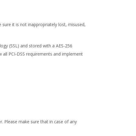
ure it is not inappropriately lost, misused,
ology (SSL) and stored with a AES-256
low all PCI-DSS requirements and implement
r. Please make sure that in case of any