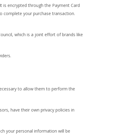
It is encrypted through the Payment Card
 to complete your purchase transaction.
cil, which is a joint effort of brands like
iders.
t necessary to allow them to perform the
rs, have their own privacy policies in
ch your personal information will be