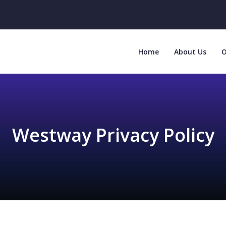
Home
About Us
O
Westway Privacy Policy