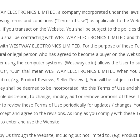
 ELECTRONICS LIMITED, a company incorporated under the laws of 
wing terms and conditions (“Terms of Use”) as applicable to the Websi
 If you transact on the Website, You shall be subject to the policies t
You shall be contracting with WESTWAY ELECTRONICS LIMITED and the
ons, with WESTWAY ELECTRONICS LIMITED. For the purpose of these Te
tural or legal person who has agreed to become a buyer on the Websit
ser using the computer systems. (Westway.co.in) allows the User to s
”, “Us”, “Our” shall mean WESTWAY ELECTRONICS LIMITED When You us
d to, (e.g. Product Reviews, Seller Reviews), You will be subject to the
hey shall be deemed to be incorporated into this Terms of Use and sha
sole discretion, to change, modify, add or remove portions of these T
lity to review these Terms of Use periodically for updates / changes. Y
accept and agree to the revisions. As long as you comply with these 
e to enter and use the Website.
 Us through the Website, including but not limited to, (e.g. Product R