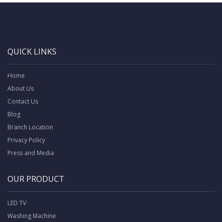
QUICK LINKS
Home
About Us
Contact Us
Blog
Branch Location
Privacy Policy
Press and Media
OUR PRODUCT
LED TV
Washing Machine