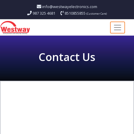
info@westwayelectronics.com
987 325 4681
8510855855
(Customer Care)
Contact
Us