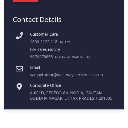
Contact Details
Customer Care
1800 2122 118
Toll Free
For sales inquiry
9870278855
Mon to Sat, 10AM to 6PM
Email
sanjaytomar@westwayelectronics.co.in
Corporate Office
A-001D, SECTOR-84, NODIA, GAUTAM
BUDDHA NAGAR, UTTAR PRADESH-201305