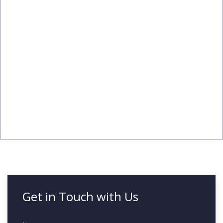
Get in Touch with Us