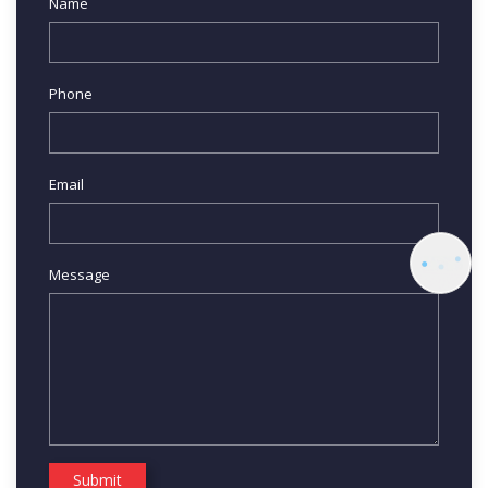
Name
Phone
Email
Message